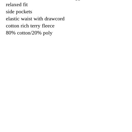
relaxed fit
side pockets
elastic waist with drawcord
cotton rich terry fleece
80% cotton/20% poly
3917 Broadway St.
Mt. Vernon IL, 62864
618-246-0803
wilfordprinting.com
wilfordprinting@gmail.com