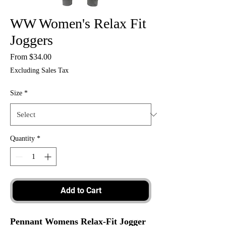
WW Women's Relax Fit
Joggers
Sale
From
$34.00
Price
Excluding Sales Tax
Size
*
Quantity
*
Add to Cart
Pennant Womens Relax-Fit Jogger