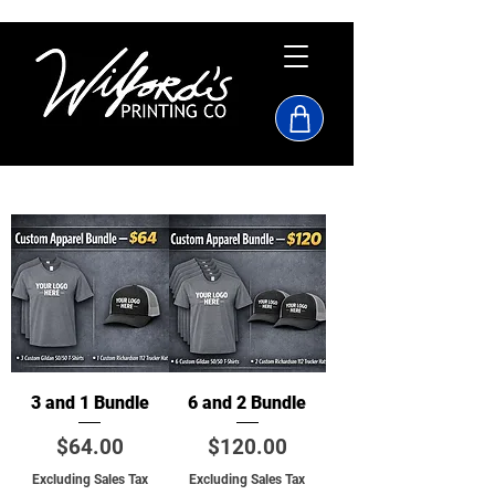
3 and 1 Bundle
6 and 2 Bundle
Price
Price
$64.00
$120.00
Excluding Sales Tax
Excluding Sales Tax