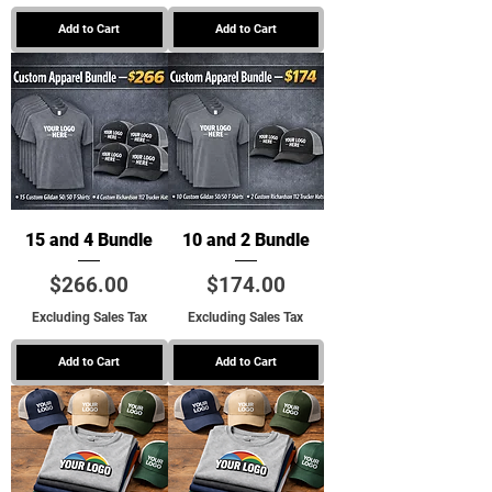
Add to Cart
Add to Cart
15 and 4 Bundle
10 and 2 Bundle
Price
Price
$266.00
$174.00
Excluding Sales Tax
Excluding Sales Tax
Add to Cart
Add to Cart