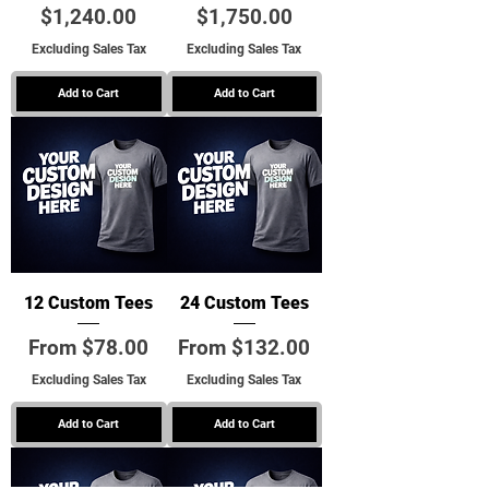
Price
Price
$1,240.00
$1,750.00
Excluding Sales Tax
Excluding Sales Tax
Add to Cart
Add to Cart
12 Custom Tees
24 Custom Tees
Sale Price
Sale Price
From
$78.00
From
$132.00
Excluding Sales Tax
Excluding Sales Tax
Add to Cart
Add to Cart