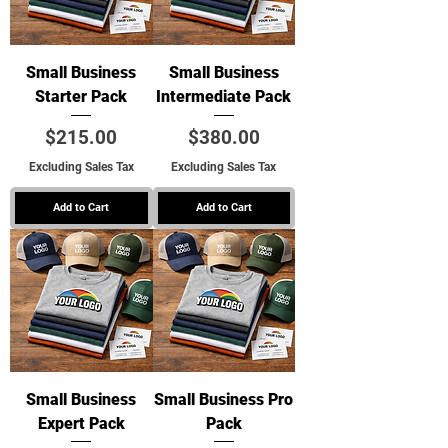
Small Business
Small Business
Starter Pack
Intermediate Pack
Price
Price
$215.00
$380.00
Excluding Sales Tax
Excluding Sales Tax
Add to Cart
Add to Cart
Small Business
Small Business Pro
Expert Pack
Pack