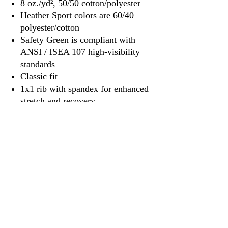
8 oz./yd², 50/50 cotton/polyester
Heather Sport colors are 60/40
polyester/cotton
Safety Green is compliant with
ANSI / ISEA 107 high-visibility
standards
Classic fit
1x1 rib with spandex for enhanced
stretch and recovery
Tear away label
3917 Broadway St.
Mt. Vernon IL, 62864
618-246-0803