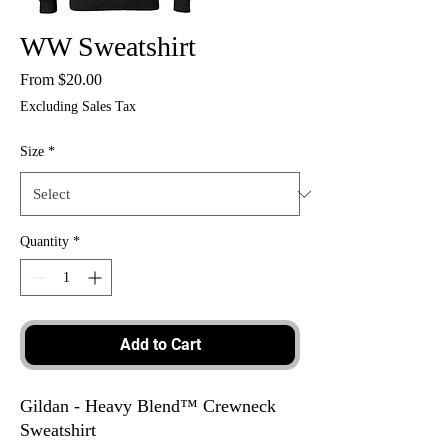
WW Sweatshirt
Sale
From
$20.00
Price
Excluding Sales Tax
Size
*
Quantity
*
Add to Cart
Gildan - Heavy Blend™ Crewneck
Sweatshirt