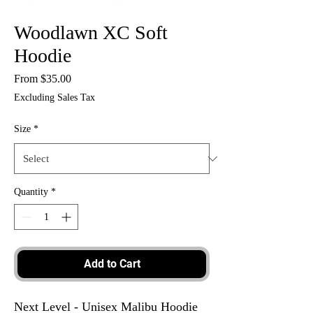
Woodlawn XC Soft
Hoodie
Sale
From
$35.00
Price
Excluding Sales Tax
Size
*
Quantity
*
Add to Cart
Next Level - Unisex Malibu Hoodie