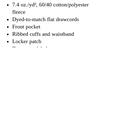
7.4 oz./yd², 60/40 cotton/polyester
fleece
Dyed-to-match flat drawcords
Front pocket
Ribbed cuffs and waistband
Locker patch
Tear away label
3917 Broadway St.
Mt. Vernon IL, 62864
618-246-0803
wilfordprinting.com