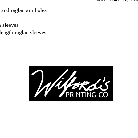
ar and raglan armholes
 sleeves
length raglan sleeves
-246-0803
3917 Broadwa
nting@gmail.co
Mount Vernon IL
Suite 32
dprinting.com