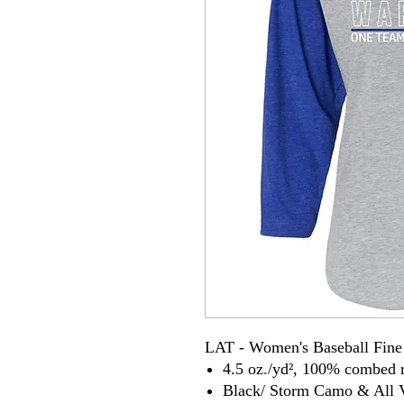
LAT - Women's Baseball Fine 
4.5 oz./yd², 100% combed r
Black/ Storm Camo & All V