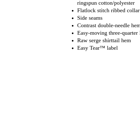
ringspun cotton/polyester
Flatlock stitch ribbed coll
Side seams
Contrast double-needle hem
Easy-moving three-quarter 
Raw serge shirttail hem
Easy Tear™ label
618
wilfordpri
m
wilfor