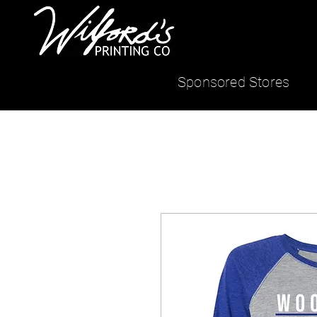
Sponsored Stores