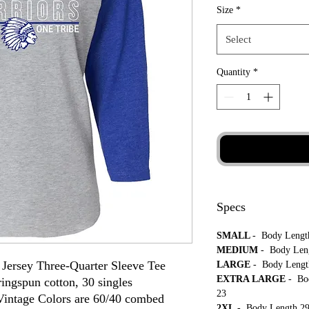
Size
*
Select
Quantity
*
Specs
SMALL
- Body Length
MEDIUM
- Body Leng
Jersey Three-Quarter Sleeve Tee
LARGE
- Body Length
EXTRA LARGE
- Bo
ingspun cotton, 30 singles
23
intage Colors are 60/40 combed
2XL
- Body Length 29 