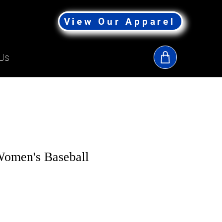
View Our Apparel
Us
omen's Baseball