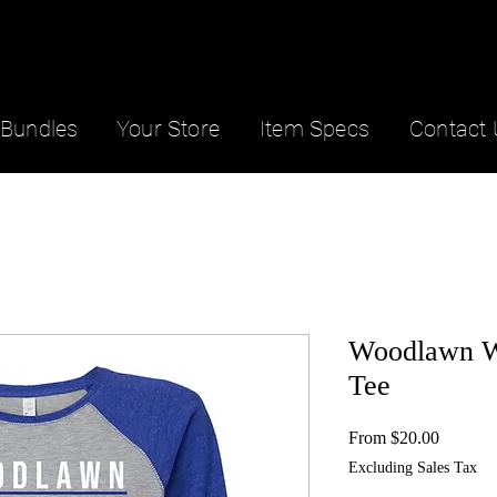
Bundles
Your Store
Item Specs
Contact 
Woodlawn W
Tee
Sale
From
$20.00
Price
Excluding Sales Tax