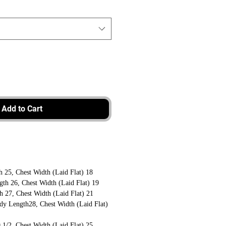
Add to Cart
 25, Chest Width (Laid Flat) 18
th 26, Chest Width (Laid Flat) 19
 27, Chest Width (Laid Flat) 21
dy Length28, Chest Width (Laid Flat)
1/2, Chest Width (Laid Flat) 25