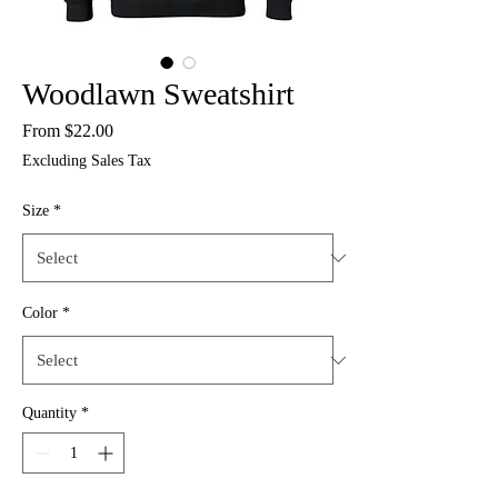
Woodlawn Sweatshirt
Sale
From
$22.00
Price
Excluding Sales Tax
Size
*
Color
*
Quantity
*