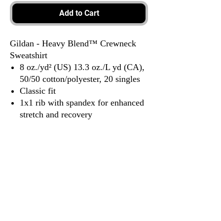
Add to Cart
Gildan - Heavy Blend™ Crewneck
Sweatshirt
8 oz./yd² (US) 13.3 oz./L yd (CA),
50/50 cotton/polyester, 20 singles
Classic fit
1x1 rib with spandex for enhanced
stretch and recovery
Tear away label
3917 Broadway St.