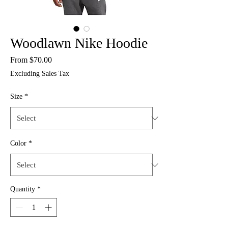
Woodlawn Nike Hoodie
Sale
From
$70.00
Price
Excluding Sales Tax
Size
*
Color
*
Quantity
*