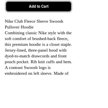
Add to Cart
Nike Club Fleece Sleeve Swoosh
Pullover Hoodie
Combining classic Nike style with the
soft comfort of brushed-back fleece,
this premium hoodie is a closet staple.
Jersey-lined, three-panel hood with
dyed-to-match drawcords and front
pouch pocket. Rib knit cuffs and hem.
A contrast Swoosh logo is
embroidered on left sleeve. Made of
8.2-ounce, 72/20/8
cotton/polyester/organic cotton.