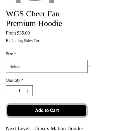
WGS Cheer Fan
Premium Hoodie
Sale
From
$35.00
Price
Excluding Sales Tax
Size
*
Quantity
*
Add to Cart
Next Level - Unisex Malibu Hoodie