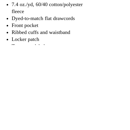
7.4 oz./yd, 60/40 cotton/polyester
fleece
Dyed-to-match flat drawcords
Front pocket
Ribbed cuffs and waistband
Locker patch
Tear away label
3917 Broadway St.
Mt. Vernon IL, 62864
618-246-0803
wilfordprinting.com