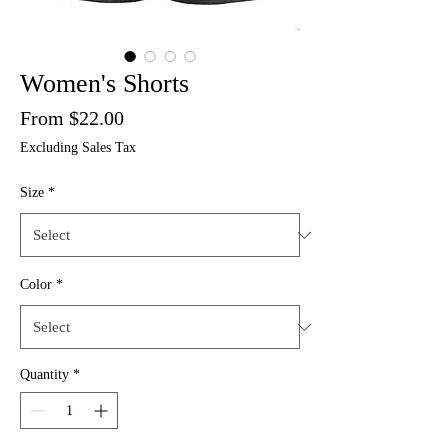
Women's Shorts
Price
From $22.00
Excluding Sales Tax
Size
*
Color
*
Quantity
*