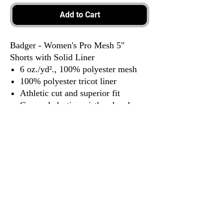
Add to Cart
Badger - Women's Pro Mesh 5"
Shorts with Solid Liner
6 oz./yd²., 100% polyester mesh
100% polyester tricot liner
Athletic cut and superior fit
Covered elastic waistband and
drawcord
3917 Broadway St.
Mt. Vernon IL, 62864