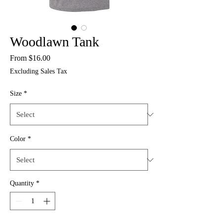
Woodlawn Tank
Sale
From
$16.00
Price
Excluding Sales Tax
Size
*
Color
*
Quantity
*