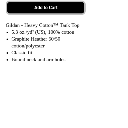
Add to Cart
Gildan - Heavy Cotton™ Tank Top
5.3 oz./yd² (US), 100% cotton
Graphite Heather 50/50
cotton/polyester
Classic fit
Bound neck and armholes
Side seams
Tear away label
3917 Broadway St.
Mt. Vernon IL, 62864