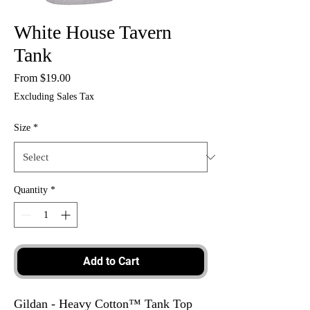
White House Tavern
Tank
Sale
From
$19.00
Price
Excluding Sales Tax
Size
*
Quantity
*
Add to Cart
Gildan - Heavy Cotton™ Tank Top