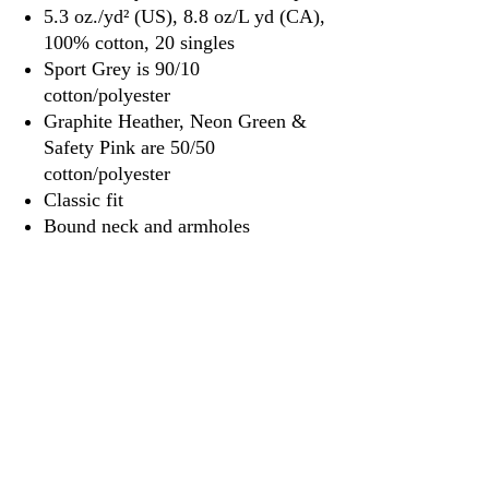
5.3 oz./yd² (US), 8.8 oz/L yd (CA),
100% cotton, 20 singles
Sport Grey is 90/10
cotton/polyester
Graphite Heather, Neon Green &
Safety Pink are 50/50
cotton/polyester
Classic fit
Bound neck and armholes
Side seams
Tear away label
3917 Broadway St.
Mt. Vernon IL, 62864