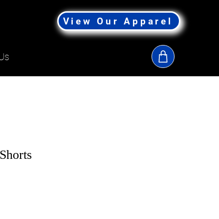
View Our Apparel
Us
Shorts