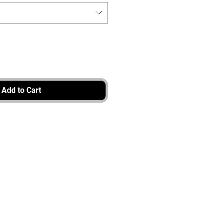
Add to Cart