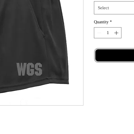
Select
Quantity
*