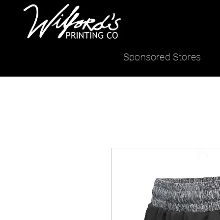
Sponsored Stores