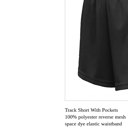
Track Short With Pockets
100% polyester reverse mesh
space dye elastic waistband