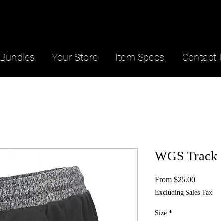
Bundles
Your Store
Item Specs
Contact 
WGS Track 
Sale
From
$25.00
Price
Excluding Sales Tax
Size
*