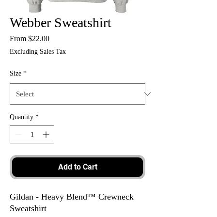
Webber Sweatshirt
Sale
From
$22.00
Price
Excluding Sales Tax
Size
*
Quantity
*
Add to Cart
Gildan - Heavy Blend™ Crewneck
Sweatshirt