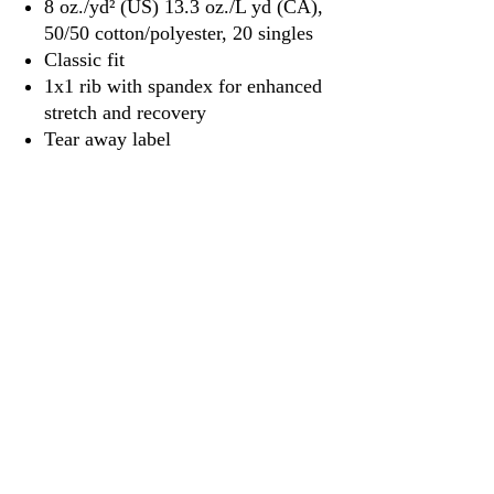
8 oz./yd² (US) 13.3 oz./L yd (CA),
50/50 cotton/polyester, 20 singles
Classic fit
1x1 rib with spandex for enhanced
stretch and recovery
Tear away label
3917 Broadway St.
Mt. Vernon IL, 62864
618-246-0803
wilfordprinting.com
wilfordprinting@gmail.com