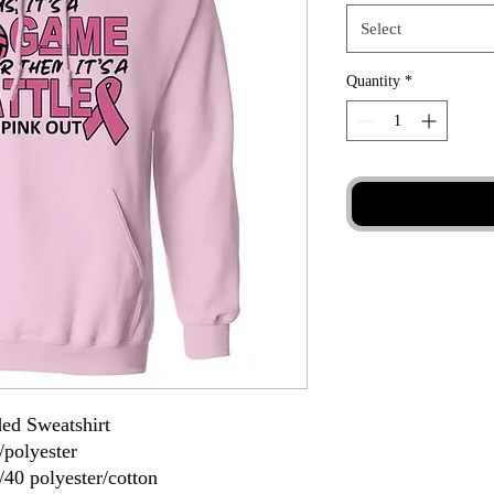
Select
Quantity
*
ed Sweatshirt
/polyester
/40 polyester/cotton