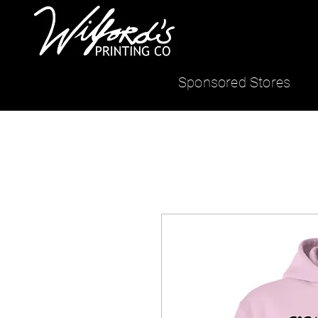
Sponsored Stores