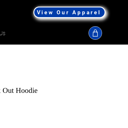
View Our Apparel
Us
 Out Hoodie