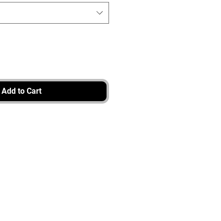
Add to Cart