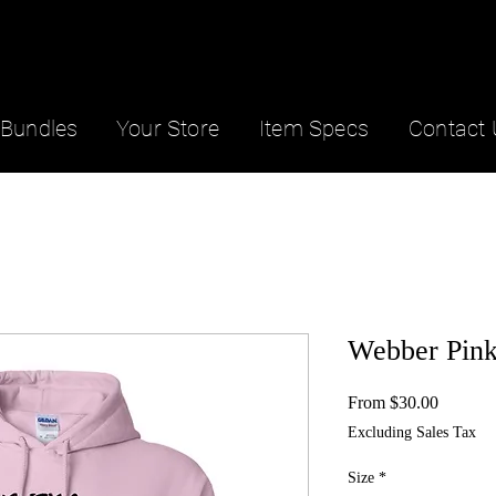
Bundles
Your Store
Item Specs
Contact 
Webber Pink
Sale
From
$30.00
Price
Excluding Sales Tax
Size
*