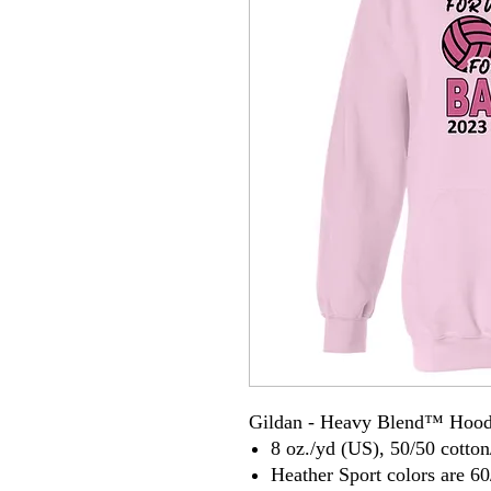
Gildan - Heavy Blend™ Hood
8 oz./yd (US), 50/50 cotton
Heather Sport colors are 60