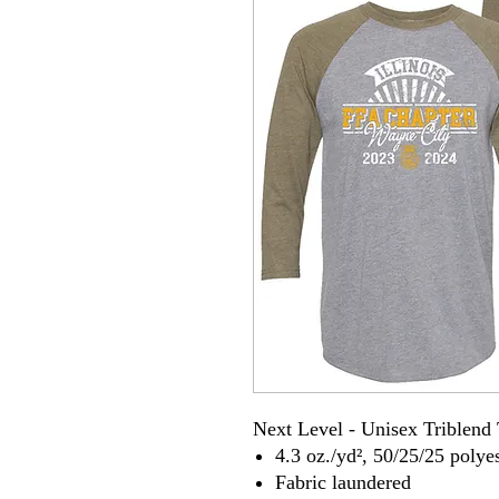
Next Level - Unisex Triblend 
4.3 oz./yd², 50/25/25 poly
Fabric laundered