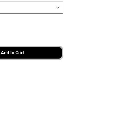
Add to Cart