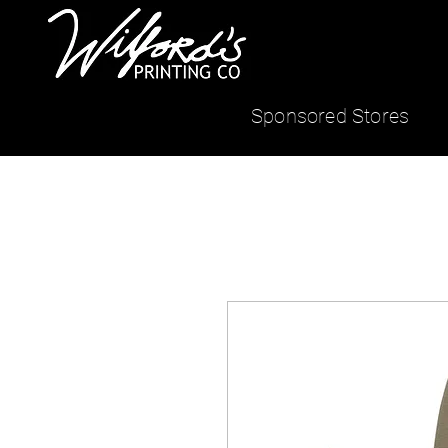
Sponsored Stores