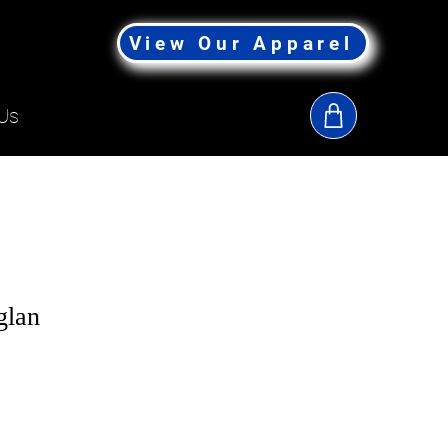
View Our Apparel
Us
lan