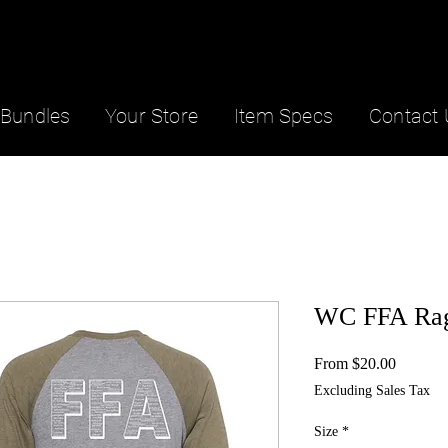
Bundles
Your Store
Item Specs
Contact 
WC FFA Rag
Sale
From
$20.00
Price
Excluding Sales Tax
Size
*