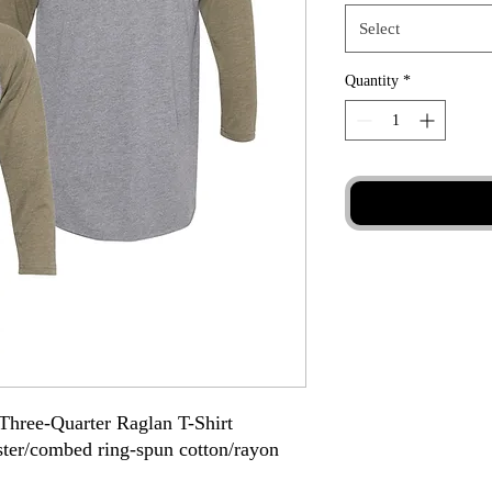
Select
Quantity
*
Three-Quarter Raglan T-Shirt
ester/combed ring-spun cotton/rayon