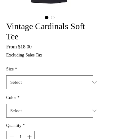
Vintage Cardinals Soft
Tee
Sale
From
$18.00
Price
Excluding Sales Tax
Size
*
Color
*
Quantity
*