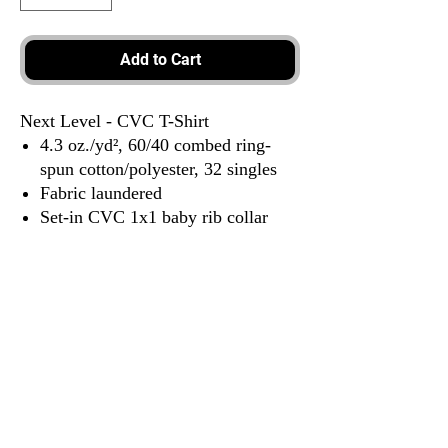
Add to Cart
Next Level - CVC T-Shirt
4.3 oz./yd², 60/40 combed ring-
spun cotton/polyester, 32 singles
Fabric laundered
Set-in CVC 1x1 baby rib collar
Side seams
Tear away label
3917 Broadway St.