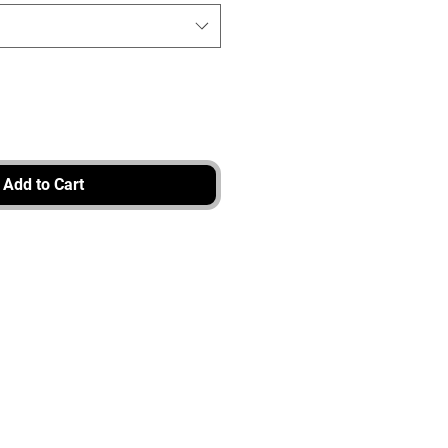
Add to Cart