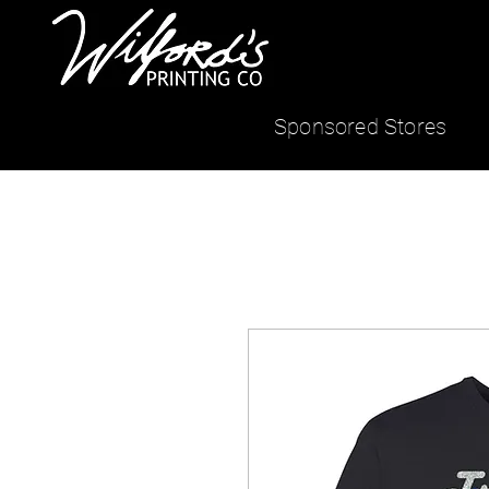
Sponsored Stores