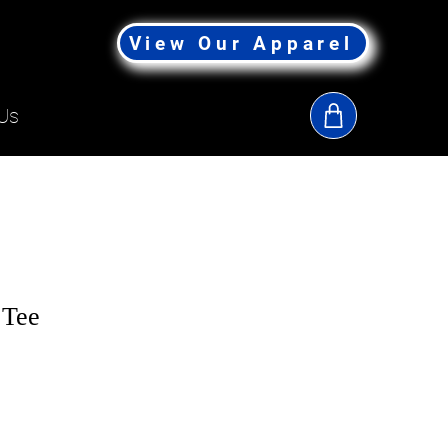
View Our Apparel
Us
 Tee