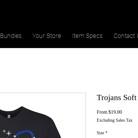
Bundles
Your Store
Item Specs
Contact 
Trojans Soft
Sale
From
$19.00
Price
Excluding Sales Tax
Size
*