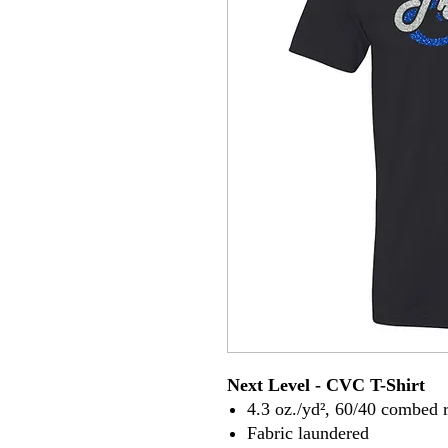
Next Level - CVC T-Shirt
4.3 oz./yd², 60/40 combed r
Fabric laundered