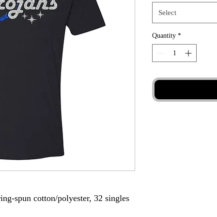
Select
Quantity
*
ing-spun cotton/polyester, 32 singles