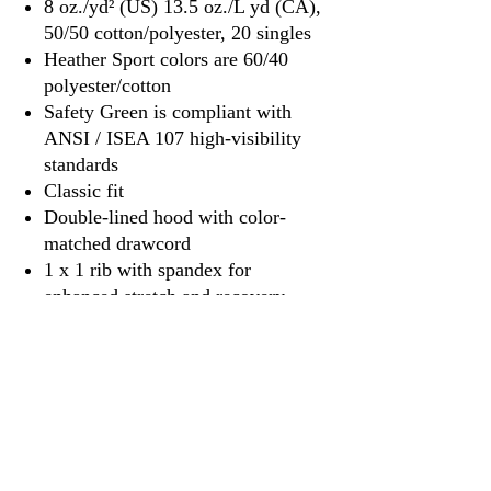
8 oz./yd² (US) 13.5 oz./L yd (CA),
50/50 cotton/polyester, 20 singles
Heather Sport colors are 60/40
polyester/cotton
Safety Green is compliant with
ANSI / ISEA 107 high-visibility
standards
Classic fit
Double-lined hood with color-
matched drawcord
1 x 1 rib with spandex for
enhanced stretch and recovery
Pouch pocket
Tear away label