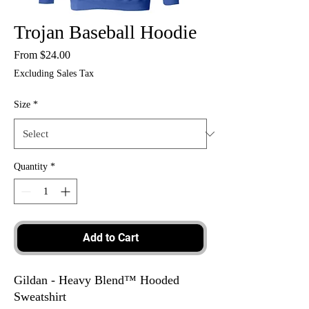
Trojan Baseball Hoodie
Sale
From
$24.00
Price
Excluding Sales Tax
Size
*
Quantity
*
Add to Cart
Gildan - Heavy Blend™ Hooded
Sweatshirt