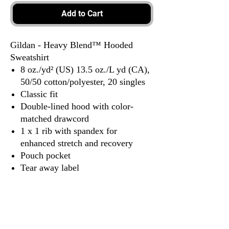
Add to Cart
Gildan - Heavy Blend™ Hooded
Sweatshirt
8 oz./yd² (US) 13.5 oz./L yd (CA),
50/50 cotton/polyester, 20 singles
Classic fit
Double-lined hood with color-
matched drawcord
1 x 1 rib with spandex for
enhanced stretch and recovery
Pouch pocket
Tear away label