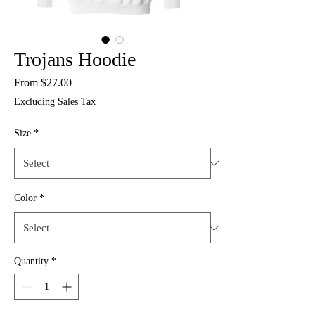
Trojans Hoodie
Sale
From
$27.00
Price
Excluding Sales Tax
Size
*
Color
*
Quantity
*