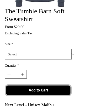
The Tumble Barn Soft
Sweatshirt
Sale
From
$29.00
Price
Excluding Sales Tax
Size
*
Quantity
*
Add to Cart
Next Level - Unisex Malibu