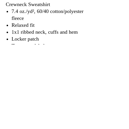
Crewneck Sweatshirt
7.4 oz./yd², 60/40 cotton/polyester
fleece
Relaxed fit
1x1 ribbed neck, cuffs and hem
Locker patch
Tear away label
3917 Broadway St.
Mt. Vernon IL, 62864
618-246-0803
wilfordprinting.com