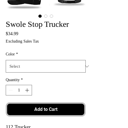
Swole Stop Trucker
Price
$34.99
Excluding Sales Tax
Color
*
Quantity
*
Add to Cart
112 Trucker