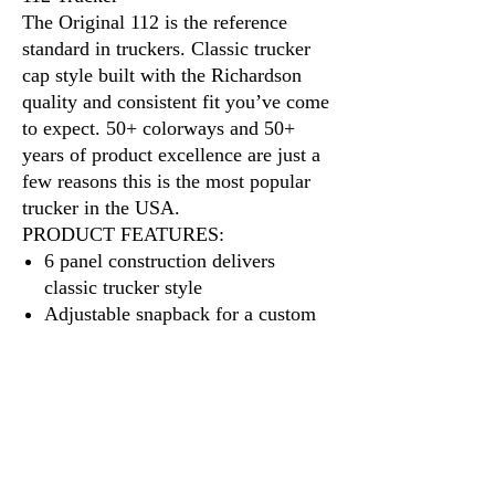
The Original 112 is the reference
standard in truckers. Classic trucker
cap style built with the Richardson
quality and consistent fit you’ve come
to expect. 50+ colorways and 50+
years of product excellence are just a
few reasons this is the most popular
trucker in the USA.
PRODUCT FEATURES:
6 panel construction delivers
classic trucker style
Adjustable snapback for a custom
fit
A cotton sweatband provides all-
day comfort