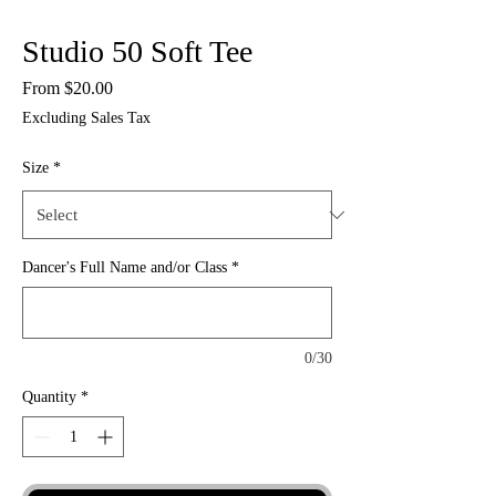
Studio 50 Soft Tee
Sale
From
$20.00
Price
Excluding Sales Tax
Size
*
Dancer's Full Name and/or Class
*
0/30
Quantity
*