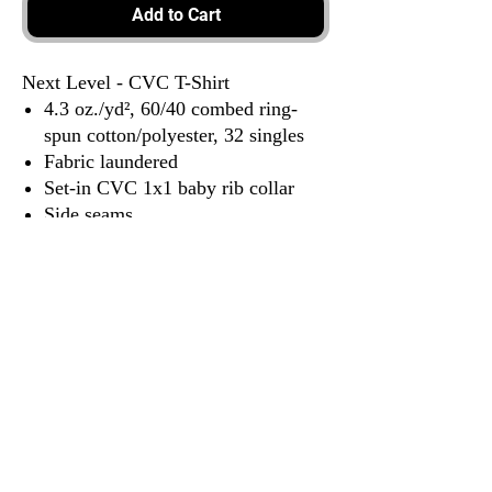
Add to Cart
Next Level - CVC T-Shirt
4.3 oz./yd², 60/40 combed ring-
spun cotton/polyester, 32 singles
Fabric laundered
Set-in CVC 1x1 baby rib collar
Side seams
Tear away label
3917 Broadway St.
Mt. Vernon IL, 62864
618-246-0803