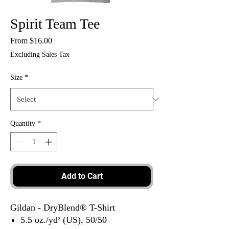
Spirit Team Tee
Sale
From
$16.00
Price
Excluding Sales Tax
Size
*
Quantity
*
Add to Cart
Gildan - DryBlend® T-Shirt
5.5 oz./yd² (US), 50/50