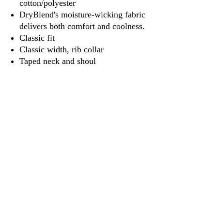
cotton/polyester
DryBlend's moisture-wicking fabric
delivers both comfort and coolness.
Classic fit
Classic width, rib collar
Taped neck and shoul
3917 Broadway St.
Mt. Vernon IL, 62864
618-246-0803
wilfordprinting.com
wilfordprinting@gmail.com