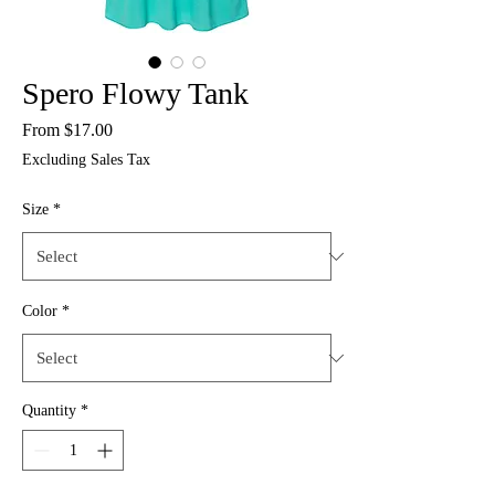
Spero Flowy Tank
Sale
From
$17.00
Price
Excluding Sales Tax
Size
*
Color
*
Quantity
*