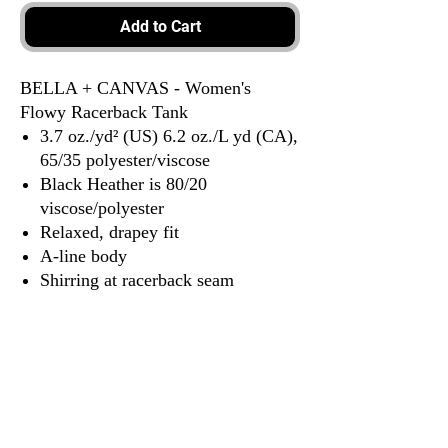
Add to Cart
BELLA + CANVAS - Women's
Flowy Racerback Tank
3.7 oz./yd² (US) 6.2 oz./L yd (CA),
65/35 polyester/viscose
Black Heather is 80/20
viscose/polyester
Relaxed, drapey fit
A-line body
Shirring at racerback seam
Merrowed bottom hem
Side seams
Tear away label