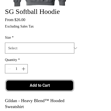
SG Softball Hoodie
Sale
From
$26.00
Price
Excluding Sales Tax
Size
*
Quantity
*
Add to Cart
Gildan - Heavy Blend™ Hooded
Sweatshirt