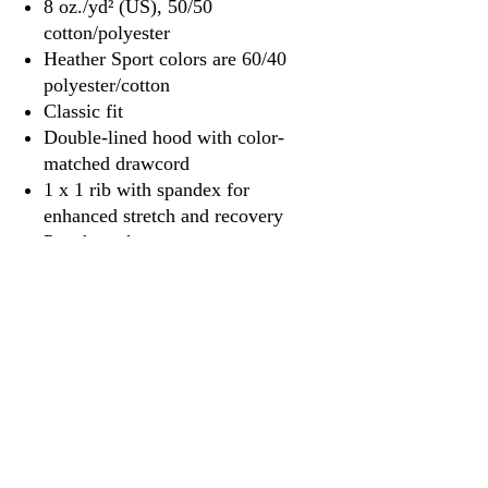
8 oz./yd² (US), 50/50
cotton/polyester
Heather Sport colors are 60/40
polyester/cotton
Classic fit
Double-lined hood with color-
matched drawcord
1 x 1 rib with spandex for
enhanced stretch and recovery
Pouch pocket
Tear away label
3917 Broadway St.
Mt. Vernon IL, 62864