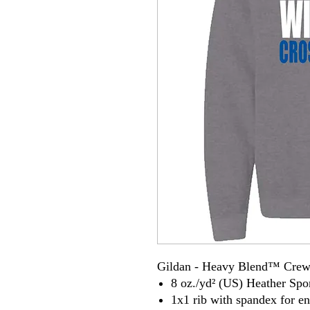
Gildan - Heavy Blend™ Crew
8 oz./yd² (US) Heather Spor
1x1 rib with spandex for e