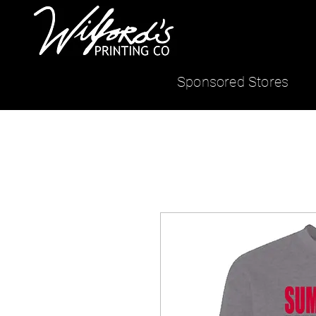
Sponsored Stores