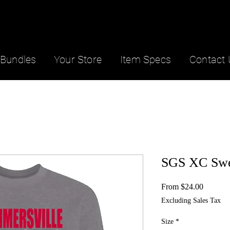
Bundles
Your Store
Item Specs
Contact 
SGS XC Swea
Sale
From
$24.00
Price
Excluding Sales Tax
Size
*