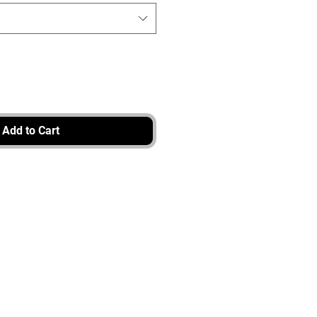
Add to Cart