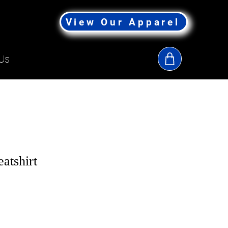
View Our Apparel
Us
tshirt