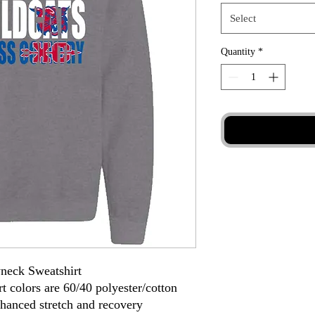
Select
Quantity
*
neck Sweatshirt
t colors are 60/40 polyester/cotton
nhanced stretch and recovery