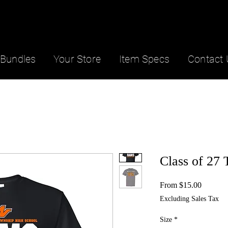
Bundles
Your Store
Item Specs
Contact 
Class of 27 
Sale
From
$15.00
Price
Excluding Sales Tax
Size
*