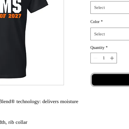
Select
Color
*
Select
Quantity
*
Blend® technology: delivers moisture
th, rib collar