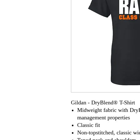
Gildan - DryBlend® T-Shirt
Midweight fabric with Dry
management properties
Classic fit
Non-topstitched, classic wid