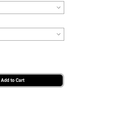
Add to Cart