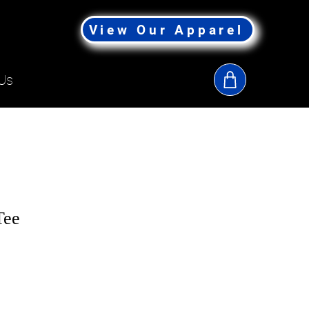
View Our Apparel
Us
Tee