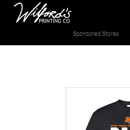
Sponsored Stores