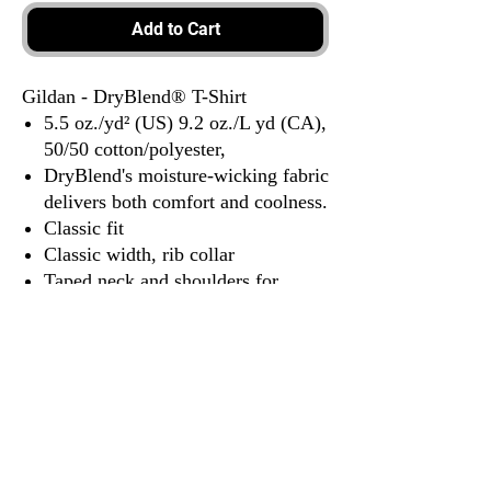
Add to Cart
Gildan - DryBlend® T-Shirt
5.5 oz./yd² (US) 9.2 oz./L yd (CA),
50/50 cotton/polyester,
DryBlend's moisture-wicking fabric
delivers both comfort and coolness.
Classic fit
Classic width, rib collar
Taped neck and shoulders for
comfort and durability
Tear away label