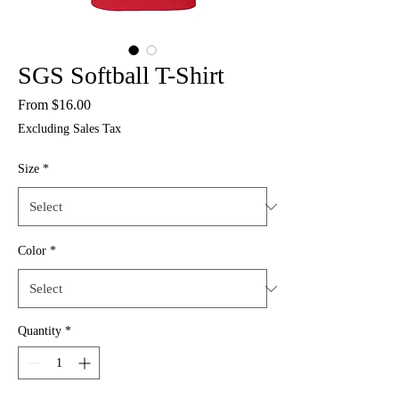
SGS Softball T-Shirt
Sale
From
$16.00
Price
Excluding Sales Tax
Size
*
Color
*
Quantity
*