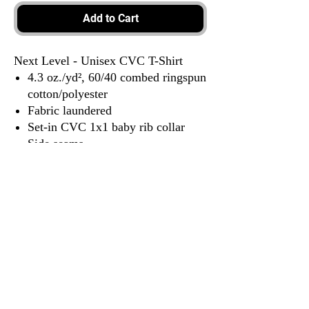
Add to Cart
Next Level - Unisex CVC T-Shirt
4.3 oz./yd², 60/40 combed ringspun
cotton/polyester
Fabric laundered
Set-in CVC 1x1 baby rib collar
Side seams
Tear away label
3917 Broadway St.
Mt. Vernon IL, 62864