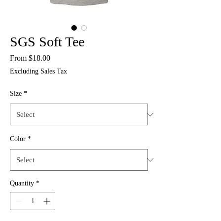
SGS Soft Tee
Sale
From
$18.00
Price
Excluding Sales Tax
Size
*
Color
*
Quantity
*