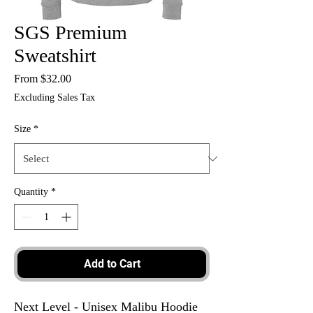
SGS Premium
Sweatshirt
Sale
From
$32.00
Price
Excluding Sales Tax
Size
*
Quantity
*
Add to Cart
Next Level - Unisex Malibu Hoodie