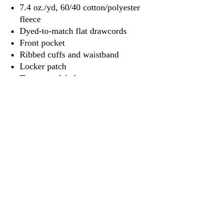
7.4 oz./yd, 60/40 cotton/polyester
fleece
Dyed-to-match flat drawcords
Front pocket
Ribbed cuffs and waistband
Locker patch
Tear away label
3917 Broadway St.
Mt. Vernon IL, 62864
618-246-0803
wilfordprinting.com