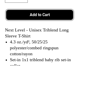
Add to Cart
Next Level - Unisex Triblend Long
Sleeve T-Shirt
4.3 oz./yd², 50/25/25
polyester/combed ringspun
cotton/rayon
Set-in 1x1 triblend baby rib set-in
collar
Hemmed sleeves
Satin label