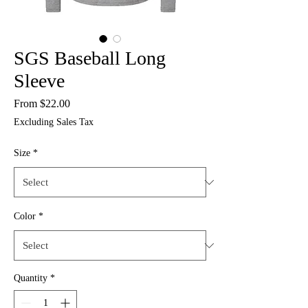
SGS Baseball Long
Sleeve
Sale
From
$22.00
Price
Excluding Sales Tax
Size
*
Color
*
Quantity
*