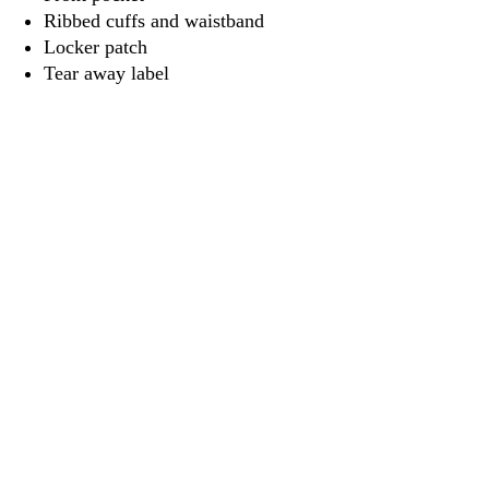
Ribbed cuffs and waistband
Locker patch
Tear away label
3917 Broadway St.
Mt. Vernon IL, 62864
618-246-0803
wilfordprinting.com
wilfordprinting@gmail.com
©2022 by Wilford's Printing Company.