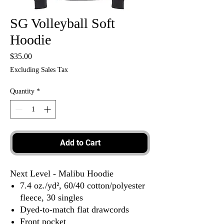
SG Volleyball Soft
Hoodie
Price
$35.00
Excluding Sales Tax
Quantity
*
Add to Cart
Next Level - Malibu Hoodie
7.4 oz./yd², 60/40 cotton/polyester
fleece, 30 singles
Dyed-to-match flat drawcords
Front pocket