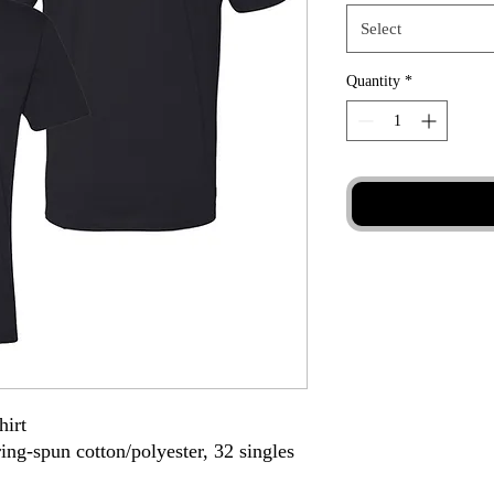
Select
Quantity
*
hirt
ing-spun cotton/polyester, 32 singles