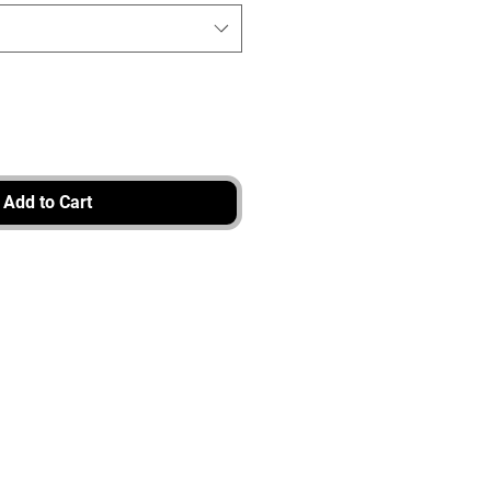
Add to Cart