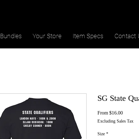
Bundles
Your Store
Item Specs
Contact 
SG State Qua
Sale
From
$16.00
Price
Excluding Sales Tax
Size
*