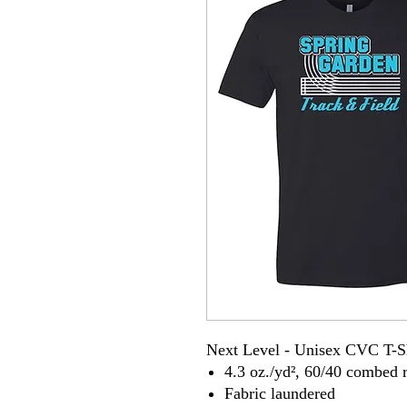
Next Level - Unisex CVC T-S
4.3 oz./yd², 60/40 combed r
Fabric laundered