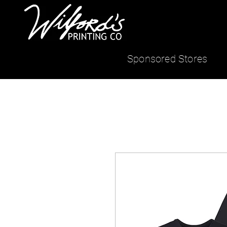
Sponsored Stores