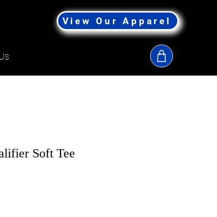
View Our Apparel
Us
lifier Soft Tee