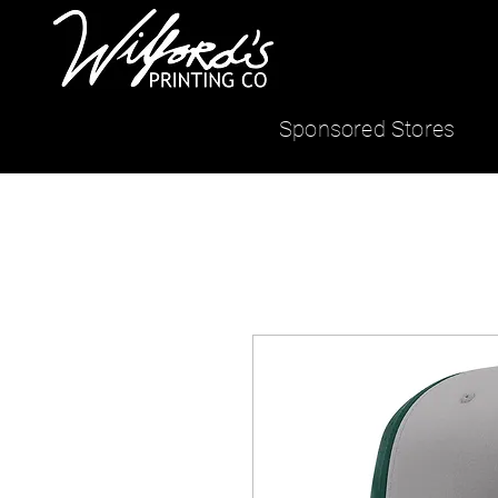
Sponsored Stores