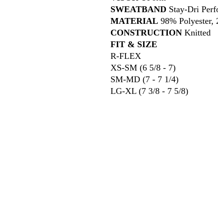
SWEATBAND
Stay-Dri Perf
MATERIAL
98% Polyester,
CONSTRUCTION
Knitted
FIT & SIZE
R-FLEX
XS-SM (6 5/8 - 7)
SM-MD (7 - 7 1/4)
LG-XL (7 3/8 - 7 5/8)
618
wilfordpri
m