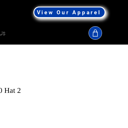
View Our Apparel
Us
 Hat 2