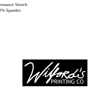
ormance Stretch
 2% Spandex
-246-0803
3917 Broadwa
nting@gmail.co
Mount Vernon IL
Suite 32