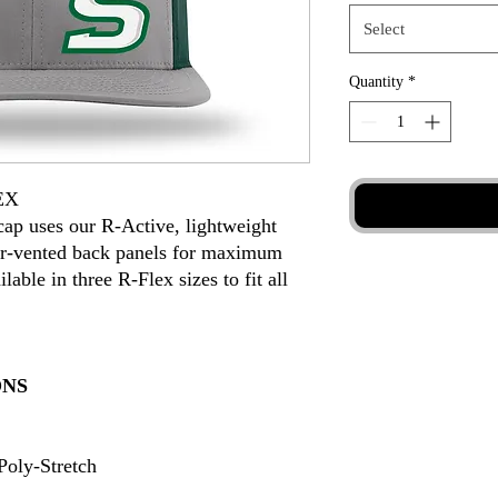
Select
Quantity
*
EX
ap uses our R-Active, lightweight
aser-vented back panels for maximum
lable in three R-Flex sizes to fit all
ONS
oly-Stretch