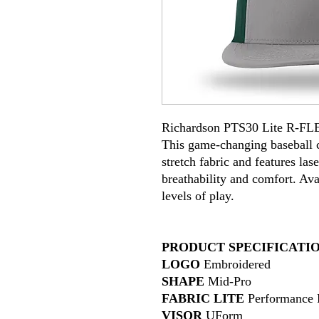
Richardson PTS30 Lite R-FL
This game-changing baseball c
stretch fabric and features l
breathability and comfort. Avai
levels of play.
PRODUCT SPECIFICATI
LOGO
Embroidered
SHAPE
Mid-Pro
FABRIC LITE
Performance P
VISOR
UForm