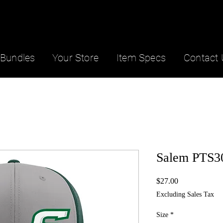
Bundles
Your Store
Item Specs
Contact 
Salem PTS30
Price
$27.00
Excluding Sales Tax
Size
*