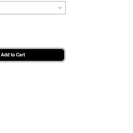
Add to Cart