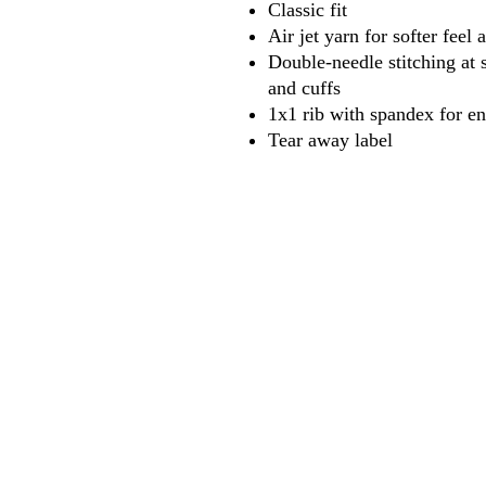
Classic fit
Air jet yarn for softer feel
Double-needle stitching at 
and cuffs
1x1 rib with spandex for e
Tear away label
618
wilfordpri
m
wilfor