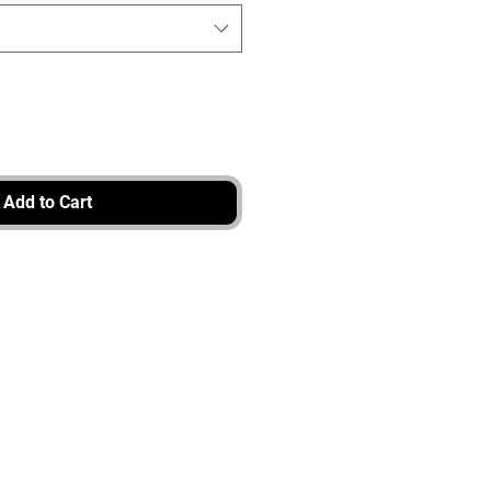
Add to Cart