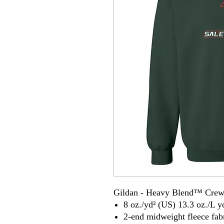
Gildan - Heavy Blend™ Crew
8 oz./yd² (US) 13.3 oz./L y
2-end midweight fleece fab