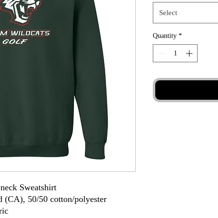
Select
Quantity
*
neck Sweatshirt
d (CA), 50/50 cotton/polyester
ric