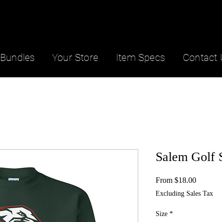
Bundles
Your Store
Item Specs
Contact 
Salem Golf 
Sale
From
$18.00
Price
Excluding Sales Tax
Size
*