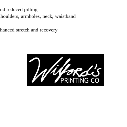
 and reduced pilling
shoulders, armholes, neck, waistband
nhanced stretch and recovery
-246-0803
3917 Broadwa
nting@gmail.co
Mount Vernon IL
Suite 32
dprinting.com