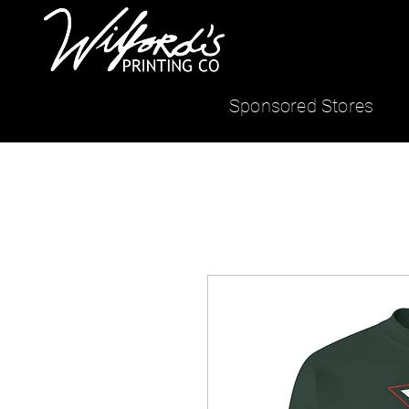
Sponsored Stores