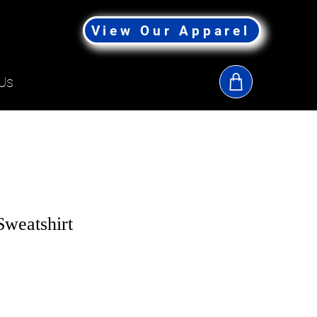
View Our Apparel
Us
Sweatshirt