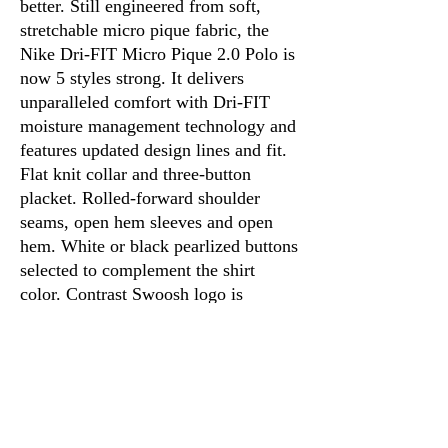
better. Still engineered from soft,
stretchable micro pique fabric, the
Nike Dri-FIT Micro Pique 2.0 Polo is
now 5 styles strong. It delivers
unparalleled comfort with Dri-FIT
moisture management technology and
features updated design lines and fit.
Flat knit collar and three-button
placket. Rolled-forward shoulder
seams, open hem sleeves and open
hem. White or black pearlized buttons
selected to complement the shirt
color. Contrast Swoosh logo is
embroidered on the left sleeve. Made
of 4.3-ounce, 100% polyester Dri-FIT
fabric.