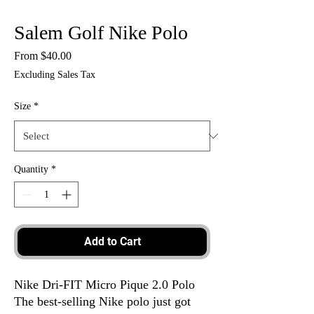
Salem Golf Nike Polo
Sale
From
$40.00
Price
Excluding Sales Tax
Size
*
Quantity
*
Add to Cart
Nike Dri-FIT Micro Pique 2.0 Polo
The best-selling Nike polo just got