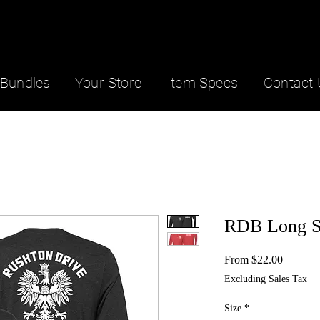
Bundles
Your Store
Item Specs
Contact 
RDB Long S
Sale
From
$22.00
Price
Excluding Sales Tax
Size
*