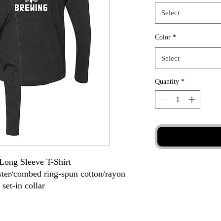
Select
Color
*
Select
Quantity
*
 Long Sleeve T-Shirt
ester/combed ring-spun cotton/rayon
 set-in collar