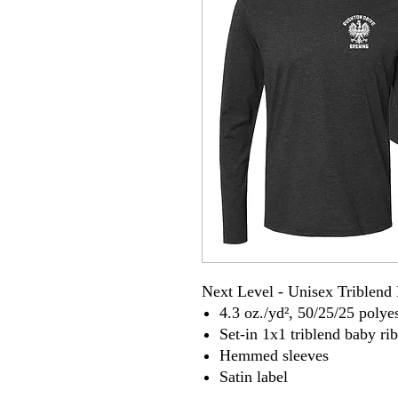
Next Level - Unisex Triblend
4.3 oz./yd², 50/25/25 poly
Set-in 1x1 triblend baby rib
Hemmed sleeves
Satin label