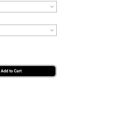
Add to Cart