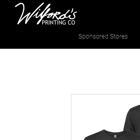
Sponsored Stores