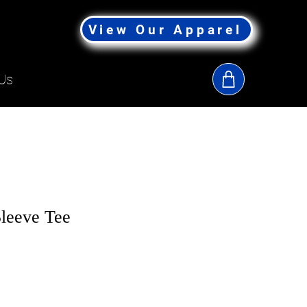
View Our Apparel
Us
leeve Tee