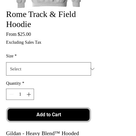
Rome Track & Field
Hoodie
Sale
From
$25.00
Price
Excluding Sales Tax
Size
*
Quantity
*
Add to Cart
Gildan - Heavy Blend™ Hooded