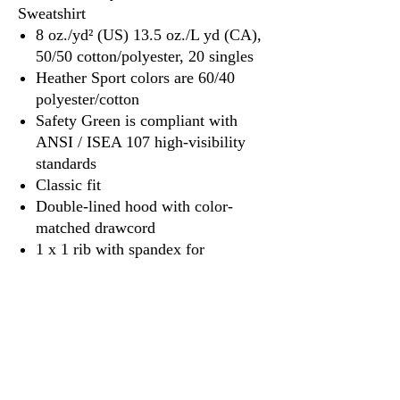
Sweatshirt
8 oz./yd² (US) 13.5 oz./L yd (CA),
50/50 cotton/polyester, 20 singles
Heather Sport colors are 60/40
polyester/cotton
Safety Green is compliant with
ANSI / ISEA 107 high-visibility
standards
Classic fit
Double-lined hood with color-
matched drawcord
1 x 1 rib with spandex for
enhanced stretch and recovery
Pouch pocket
Tear away label