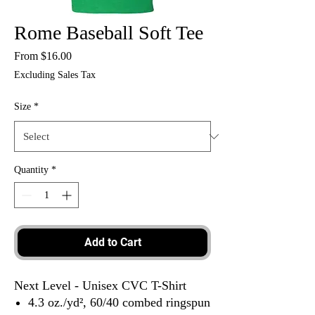
Rome Baseball Soft Tee
Sale
From
$16.00
Price
Excluding Sales Tax
Size
*
Quantity
*
Add to Cart
Next Level - Unisex CVC T-Shirt
4.3 oz./yd², 60/40 combed ringspun