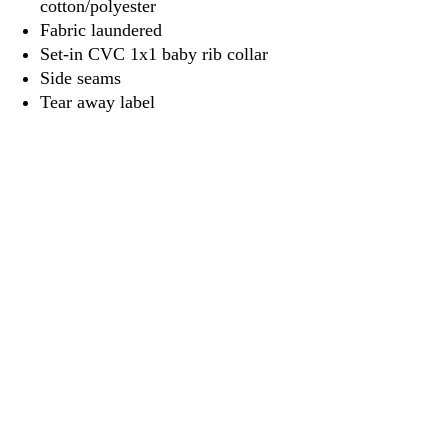
cotton/polyester
Fabric laundered
Set-in CVC 1x1 baby rib collar
Side seams
Tear away label
3917 Broadway St.
Mt. Vernon IL, 62864
618-246-0803
wilfordprinting.com
wilfordprinting@gmail.com
©2022 by Wilford's Printing Company.