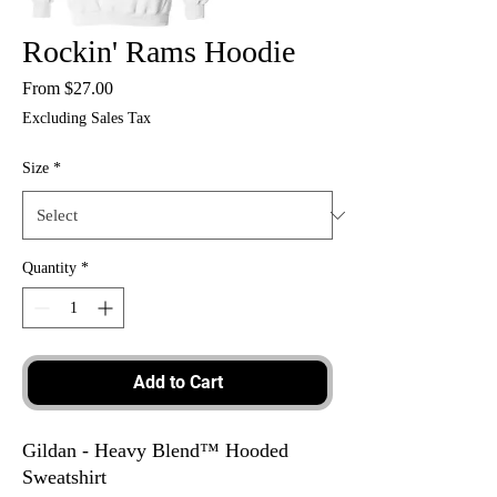
Rockin' Rams Hoodie
Sale
From
$27.00
Price
Excluding Sales Tax
Size
*
Quantity
*
Add to Cart
Gildan - Heavy Blend™ Hooded
Sweatshirt