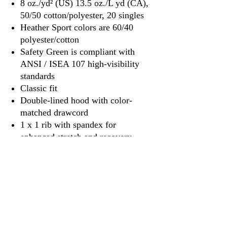
8 oz./yd² (US) 13.5 oz./L yd (CA),
50/50 cotton/polyester, 20 singles
Heather Sport colors are 60/40
polyester/cotton
Safety Green is compliant with
ANSI / ISEA 107 high-visibility
standards
Classic fit
Double-lined hood with color-
matched drawcord
1 x 1 rib with spandex for
enhanced stretch and recovery
Pouch pocket
Tear away label