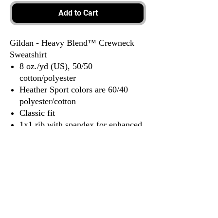
Add to Cart
Gildan - Heavy Blend™ Crewneck
Sweatshirt
8 oz./yd (US), 50/50
cotton/polyester
Heather Sport colors are 60/40
polyester/cotton
Classic fit
1x1 rib with spandex for enhanced
stretch and recovery
Tear away label