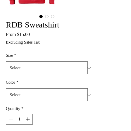
RDB Sweatshirt
Sale
From
$15.00
Price
Excluding Sales Tax
Size
*
Color
*
Quantity
*