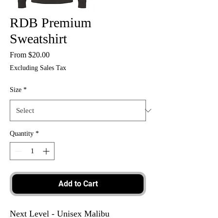
RDB Premium
Sweatshirt
Sale
From
$20.00
Price
Excluding Sales Tax
Size
*
Quantity
*
Add to Cart
Next Level - Unisex Malibu