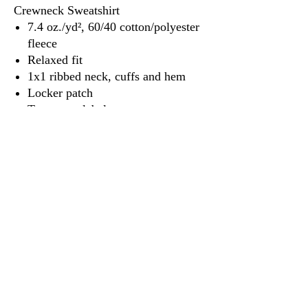
Crewneck Sweatshirt
7.4 oz./yd², 60/40 cotton/polyester
fleece
Relaxed fit
1x1 ribbed neck, cuffs and hem
Locker patch
Tear away label
3917 Broadway St.
Mt. Vernon IL, 62864
618-246-0803
wilfordprinting.com