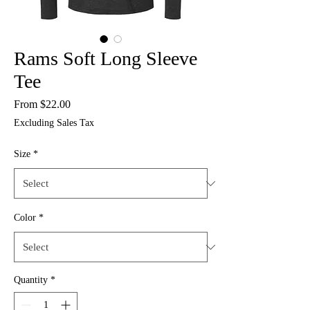
Rams Soft Long Sleeve
Tee
Sale
From
$22.00
Price
Excluding Sales Tax
Size
*
Color
*
Quantity
*