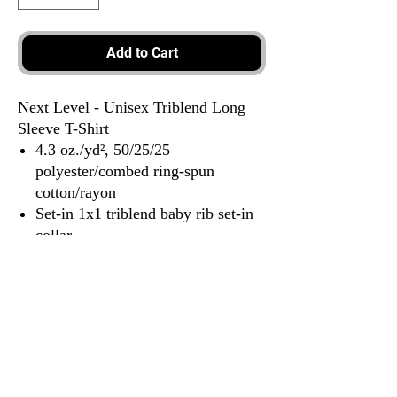
Add to Cart
Next Level - Unisex Triblend Long
Sleeve T-Shirt
4.3 oz./yd², 50/25/25
polyester/combed ring-spun
cotton/rayon
Set-in 1x1 triblend baby rib set-in
collar
Hemmed sleeves
Satin label