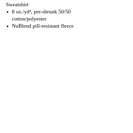
Sweatshirt
8 oz./yd², pre-shrunk 50/50
cotton/polyester
NuBlend pill-resistant fleece
3917 Broadway St.
Mt. Vernon IL, 62864
618-246-0803
wilfordprinting.com
wilfordprinting@gmail.com
©2022 by Wilford's Printing Company.