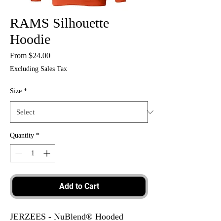
RAMS Silhouette
Hoodie
Sale
From
$24.00
Price
Excluding Sales Tax
Size
*
Quantity
*
Add to Cart
JERZEES - NuBlend® Hooded