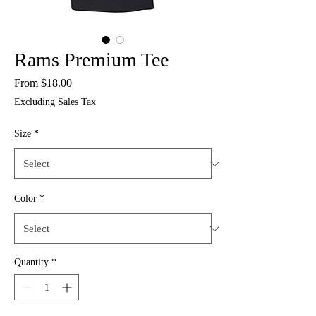
Rams Premium Tee
Sale
From
$18.00
Price
Excluding Sales Tax
Size
*
Color
*
Quantity
*