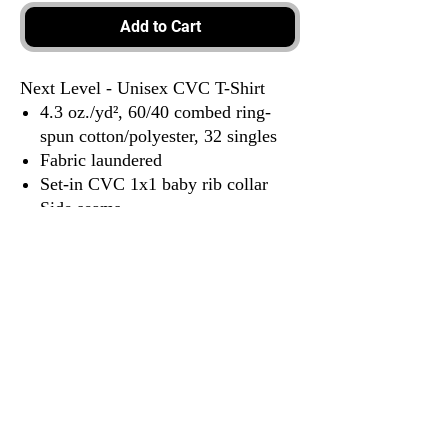
Add to Cart
Next Level - Unisex CVC T-Shirt
4.3 oz./yd², 60/40 combed ring-
spun cotton/polyester, 32 singles
Fabric laundered
Set-in CVC 1x1 baby rib collar
Side seams
Tear away label
3917 Broadway St.
Mt. Vernon IL, 62864