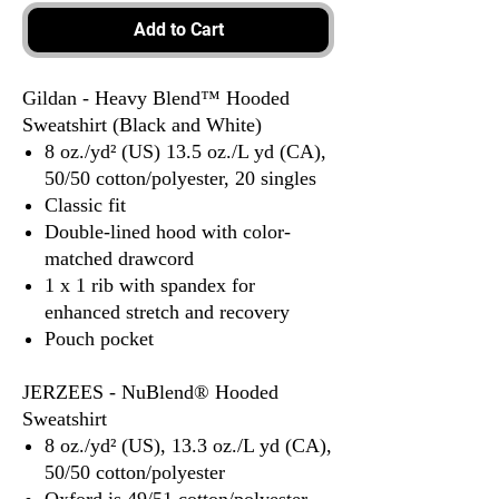
Add to Cart
Gildan - Heavy Blend™ Hooded
Sweatshirt (Black and White)
8 oz./yd² (US) 13.5 oz./L yd (CA),
50/50 cotton/polyester, 20 singles
Classic fit
Double-lined hood with color-
matched drawcord
1 x 1 rib with spandex for
enhanced stretch and recovery
Pouch pocket
JERZEES - NuBlend® Hooded
Sweatshirt
8 oz./yd² (US), 13.3 oz./L yd (CA),
50/50 cotton/polyester