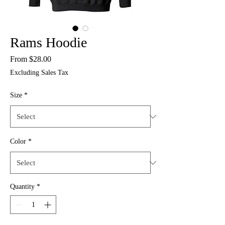
Rams Hoodie
Sale
From
$28.00
Price
Excluding Sales Tax
Size
*
Color
*
Quantity
*