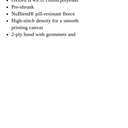
Oxford is 49/51 cotton/polyester
Pre-shrunk
NuBlend® pill-resistant fleece
High-stitch density for a smooth
printing canvas
2-ply hood with grommets and
matching drawcord
Double-needle stitched neck,
armholes, and waistband
Pouch pocket
1x1 ribbed cuffs and waistband
with spandex
Quarter-turned
Tear away label