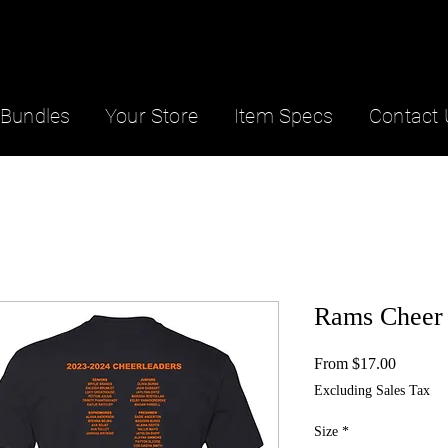
Bundles
Your Store
Item Specs
Contact 
Rams Cheer 
Sale
From
$17.00
Price
Excluding Sales Tax
Size
*