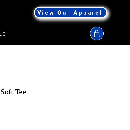
View Our Apparel
Us
Soft Tee