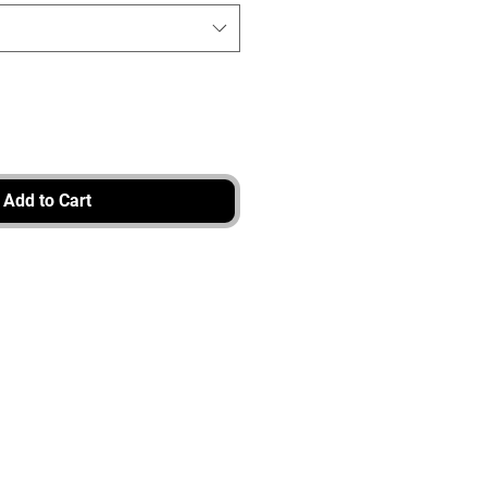
Add to Cart