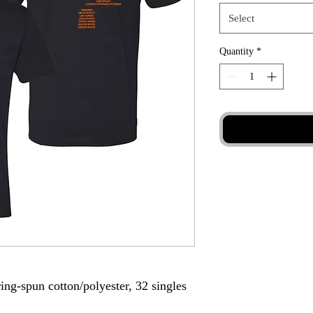
Select
Quantity
*
ing-spun cotton/polyester, 32 singles