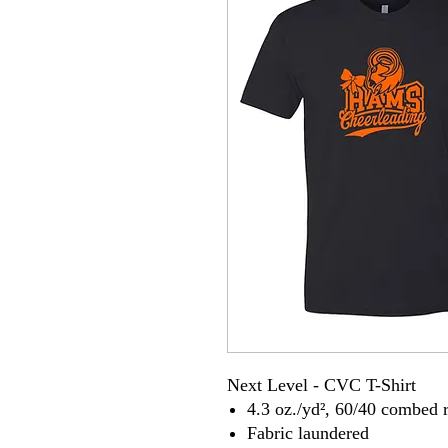
Next Level - CVC T-Shirt
4.3 oz./yd², 60/40 combed r
Fabric laundered