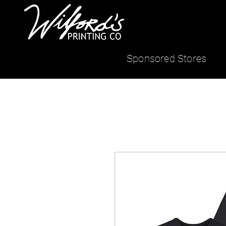
Sponsored Stores