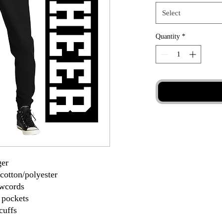
Select
Quantity
*
ger
cotton/polyester
awcords
 pockets
cuffs