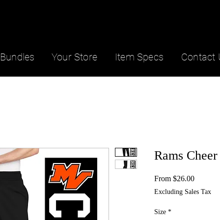
Bundles
Your Store
Item Specs
Contact 
Rams Cheer 
Sale
From
$26.00
Price
Excluding Sales Tax
Size
*