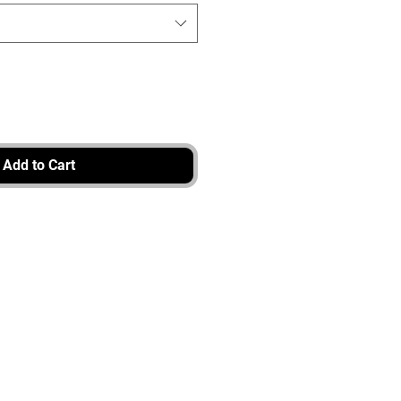
Add to Cart