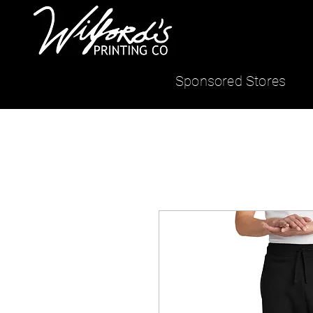
Sponsored Stores