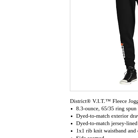
District® V.I.T.™ Fleece Jog
8.3-ounce, 65/35 ring spun 
Dyed-to-match exterior dr
Dyed-to-match jersey-lined
1x1 rib knit waistband and 