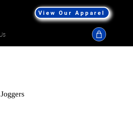
View Our Apparel
Us
Joggers