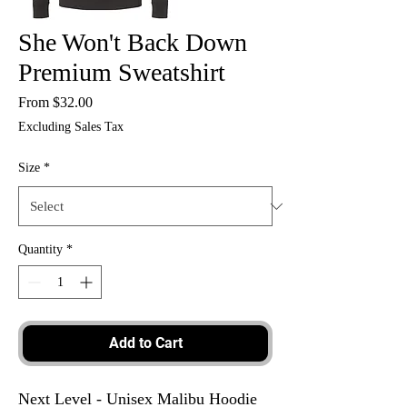
She Won't Back Down
Premium Sweatshirt
Sale
From
$32.00
Price
Excluding Sales Tax
Size
*
Quantity
*
Add to Cart
Next Level - Unisex Malibu Hoodie