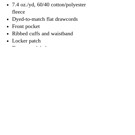
7.4 oz./yd, 60/40 cotton/polyester
fleece
Dyed-to-match flat drawcords
Front pocket
Ribbed cuffs and waistband
Locker patch
Tear away label
3917 Broadway St.
Mt. Vernon IL, 62864
618-246-0803
wilfordprinting.com