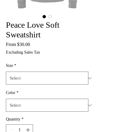
Peace Love Soft
Sweatshirt
Sale
From
$30.00
Price
Excluding Sales Tax
Size
*
Color
*
Quantity
*