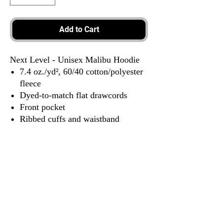
Add to Cart
Next Level - Unisex Malibu Hoodie
7.4 oz./yd², 60/40 cotton/polyester
fleece
Dyed-to-match flat drawcords
Front pocket
Ribbed cuffs and waistband
Locker patch
Tear away label